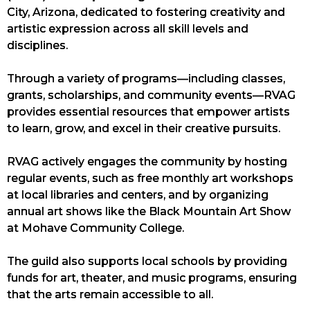
City, Arizona, dedicated to fostering creativity and
artistic expression across all skill levels and
disciplines.
Through a variety of programs—including classes,
grants, scholarships, and community events—RVAG
provides essential resources that empower artists
to learn, grow, and excel in their creative pursuits.
RVAG actively engages the community by hosting
regular events, such as free monthly art workshops
at local libraries and centers, and by organizing
annual art shows like the Black Mountain Art Show
at Mohave Community College.
The guild also supports local schools by providing
funds for art, theater, and music programs, ensuring
that the arts remain accessible to all.