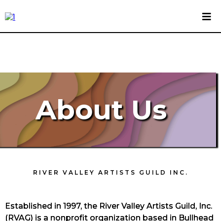
About Us
RIVER VALLEY ARTISTS GUILD INC.
Established in 1997, the River Valley Artists Guild, Inc.
(RVAG) is a nonprofit organization based in Bullhead