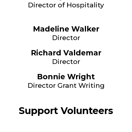
Director of Hospitality
Madeline Walker
Director
Richard Valdemar
Director
Bonnie Wright
Director Grant Writing
Support Volunteers