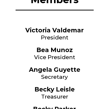
Victoria Valdemar
President
Bea Munoz
Vice President
Angela Guyette
Secretary
Becky Leisle
Treasurer