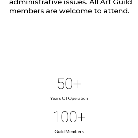
administrative issues. All Art Guild
members are welcome to attend.
50+
Years Of Operation
100+
Guild Members