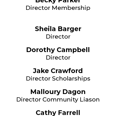
Becky Parker
Director Membership
Sheila Barger
Director
Dorothy Campbell
Director
Jake Crawford
Director Scholarships
Malloury Dagon
Director Community Liason
Cathy Farrell