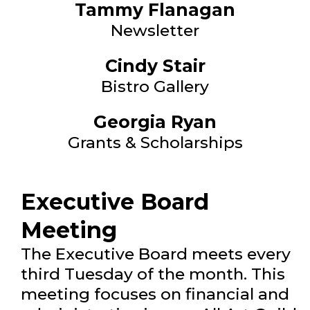
Tammy Flanagan
Newsletter
Cindy Stair
Bistro Gallery
Georgia Ryan
Grants & Scholarships
Executive Board
Meeting
The Executive Board meets every
third Tuesday of the month. This
meeting focuses on financial and