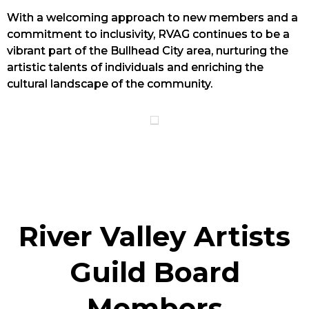
With a welcoming approach to new members and a
commitment to inclusivity, RVAG continues to be a
vibrant part of the Bullhead City area, nurturing the
artistic talents of individuals and enriching the
cultural landscape of the community.
River Valley Artists
Guild Board
Members